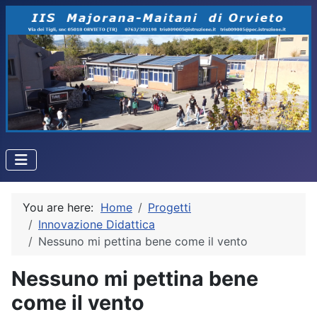
You are here:
Home
Progetti
Innovazione Didattica
Nessuno mi pettina bene come il vento
Nessuno mi pettina bene
come il vento