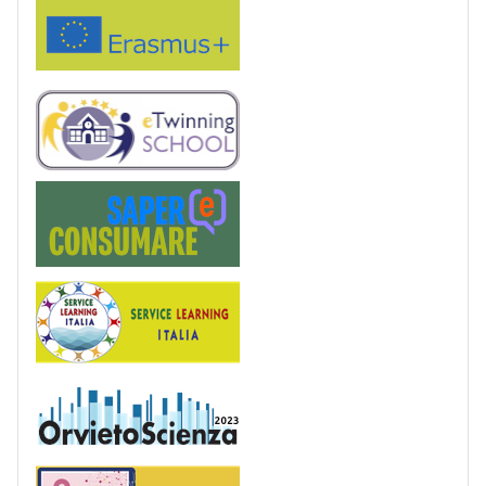
Erasmus+
eTwinning
Saper(e)Consumare
Service Learning
OrvietoScienza
Patentino digitale