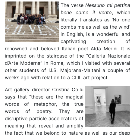
The verse
Nessuno mi pettina
bene come il vento
, which
literally translates as ‘No one
combs me as well as the wind’
in English, is a wonderful and
captivating creation of
renowned and beloved Italian poet Alda Merini. It is
imprinted on the staircase of the “Galleria Nazionale
d’Arte Moderna” in Rome, which I visited with several
other students of I.I.S. Majorana-Maitani a couple of
weeks ago with relation to a CLIL art project.
Art gallery director Cristina Collu
says that “these are the magical
words of metaphor, the true
words of poetry. They are
disruptive particle accelerators of
meaning that reveal and amplify
the fact that we belong to nature as well as our deep