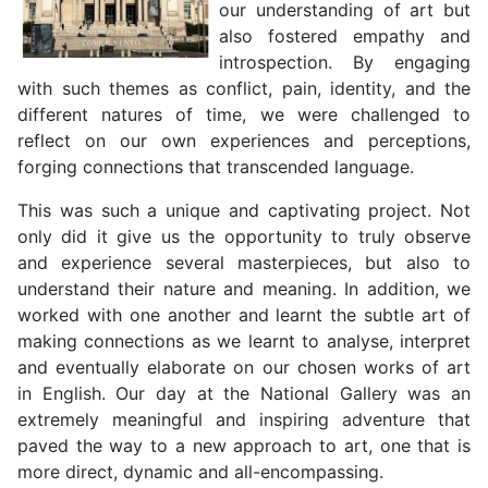
our understanding of art but
also fostered empathy and
introspection. By engaging
with such themes as conflict, pain, identity, and the
different natures of time, we were challenged to
reflect on our own experiences and perceptions,
forging connections that transcended language.
This was such a unique and captivating project. Not
only did it give us the opportunity to truly observe
and experience several masterpieces, but also to
understand their nature and meaning. In addition, we
worked with one another and learnt the subtle art of
making connections as we learnt to analyse, interpret
and eventually elaborate on our chosen works of art
in English. Our day at the National Gallery was an
extremely meaningful and inspiring adventure that
paved the way to a new approach to art, one that is
more direct, dynamic and all-encompassing.