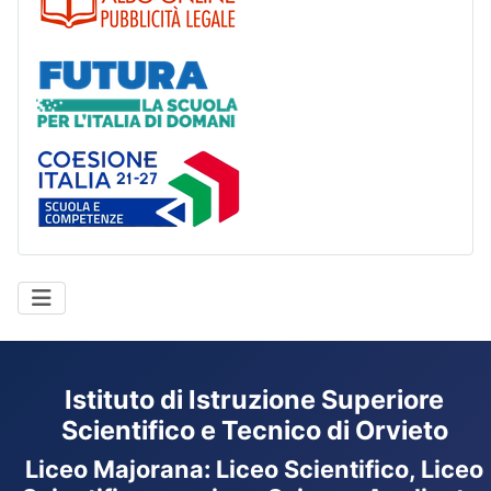
Futura
Coesione Italia
Istituto di Istruzione Superiore
Scientifico e Tecnico di Orvieto
Liceo Majorana
:
Liceo Scientifico, Liceo