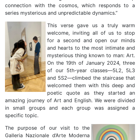
connection with the cosmos, which responds to a
series mysterious and unpredictable dynamics.”
This verse gave us a truly warm
welcome, inviting all of us to stop
for a second and open our minds
and hearts to the most intimate and
mysterious thing known to man: Art.
On the 19th of January 2024, three
of our 5th-year classes—5L2, 5L3
and 5S2—climbed the staircase that
welcomed them with this deep and
poetic quote as they started an
amazing journey of Art and English. We were divided
in small groups and each group was assigned a
specific topic.
The purpose of our visit to the
Galleria Nazionale d’Arte Moderna