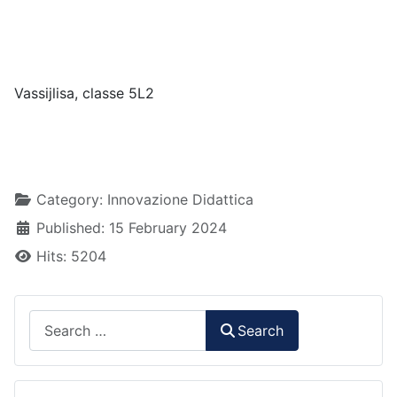
Vassijlisa, classe 5L2
Details
Category:
Innovazione Didattica
Published: 15 February 2024
Hits: 5204
Search
Search