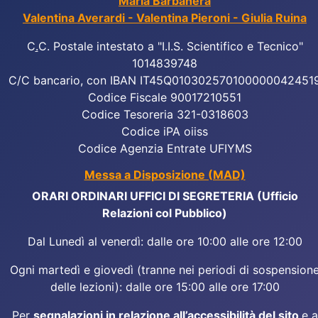
Maria Barbanera
Valentina Averardi - Valentina Pieroni - Giulia Ruina
C
.
C. Postale intestato a "I.I.S. Scientifico e Tecnico"
1014839748
C/C bancario, con IBAN IT45Q010302570100000042451
Codice Fiscale 90017210551
Codice Tesoreria 321-0318603
Codice iPA oiiss
Codice Agenzia Entrate UFIYMS
Messa a Disposizione (MAD)
ORARI ORDINARI UFFICI DI SEGRETERIA (Ufficio
Relazioni col Pubblico)
Dal Lunedì al venerdì: dalle ore 10:00 alle ore 12:00
Ogni martedì e giovedì (tranne nei periodi di sospension
delle lezioni): dalle ore 15:00 alle ore 17:00
Per
segnalazioni in relazione all’accessibilità del sito
e a