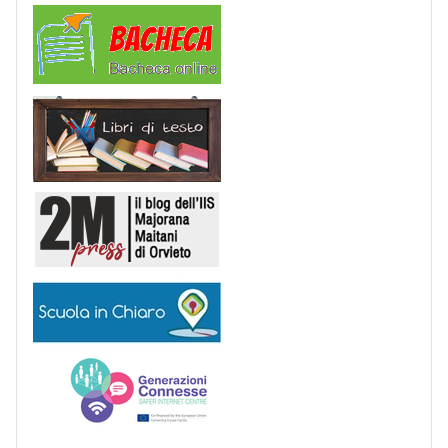
Comunicazioni
Libri di Testo
2M Press
Scuola in chiaro
Generazioni connesse