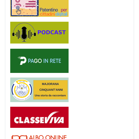
Podcast
PagoinRete
Majorana 50 anni
Registro
Albo