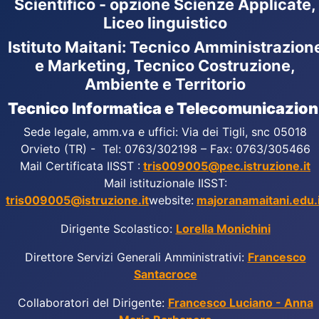
Scientifico - opzione Scienze Applicate,
Liceo linguistico
Istituto Maitani: Tecnico Amministrazion
e Marketing, Tecnico Costruzione,
Ambiente e Territorio
Tecnico Informatica e Telecomunicazion
Sede legale, amm.va e uffici: Via dei Tigli, snc 05018
Orvieto (TR) - Tel: 0763/302198 – Fax: 0763/305466
Mail Certificata IISST :
tris009005@pec.istruzione.it
Mail istituzionale IISST:
tris009005@istruzione.it
website:
majoranamaitani.edu.i
Dirigente Scolastico:
Lorella Monichini
Direttore Servizi Generali Amministrativi:
Francesco
Santacroce
Collaboratori del Dirigente:
Francesco Luciano - Anna