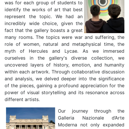
was for each group of students to
identify the works of art that best
represent the topic. We had an
incredibly wide choice, given the
fact that the gallery boasts a great
many rooms. The topics were war and suffering, the
role of women, natural and metaphysical time, the
myth of Hercules and Lycae. As we immersed
ourselves in the gallery's diverse collection, we
uncovered layers of history, emotion, and humanity
within each artwork. Through collaborative discussion
and analysis, we delved deeper into the significance
of the pieces, gaining a profound appreciation for the
power of visual storytelling and its resonance across
different artists.
Our journey through the
Galleria Nazionale d’Arte
Moderna not only expanded